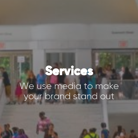
Services
We use media to make
your brand stand out